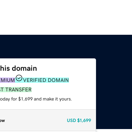
this domain
EMIUM
VERIFIED DOMAIN
ST TRANSFER
today for $1,699 and make it yours.
ow
USD
$1,699