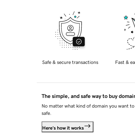
Safe & secure transactions
Fast & ea
The simple, and safe way to buy doma
No matter what kind of domain you want to 
safe.
Here's how it works