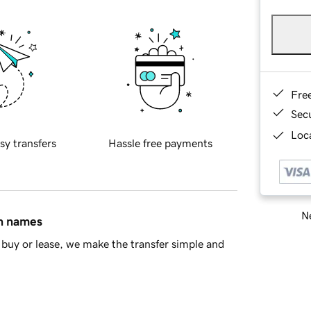
Fre
Sec
Loca
sy transfers
Hassle free payments
Ne
in names
buy or lease, we make the transfer simple and