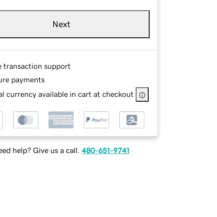
Next
e transaction support
ure payments
l currency available in cart at checkout
ed help? Give us a call.
480-651-9741