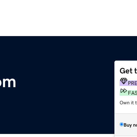
Get 
om
PR
FA
Own it 
Buy n