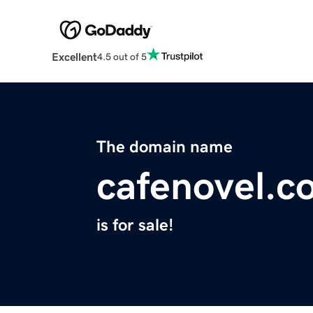
Excellent
4.5 out of 5
The domain name
cafenovel.c
is for sale!